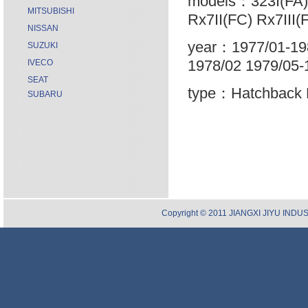
models：323I(FA) 
MITSUBISHI
Rx7II(FC) Rx7III(
NISSAN
year：1977/01-198
SUZUKI
1978/02 1979/05-
IVECO
SEAT
type：Hatchback 
SUBARU
Copyright © 2011 JIANGXI JIYU INDUST