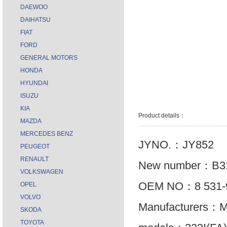
DAEWOO
DAIHATSU
FIAT
FORD
GENERAL MOTORS
HONDA
HYUNDAI
ISUZU
KIA
Product details：
MAZDA
MERCEDES BENZ
JYNO.：JY852
PEUGEOT
RENAULT
New number：B31
VOLKSWAGEN
OEM NO：8 531-
OPEL
VOLVO
Manufacturers：
SKODA
TOYOTA