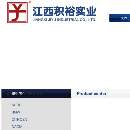
Product center
AUDI
BMW
CITROEN
DACIA