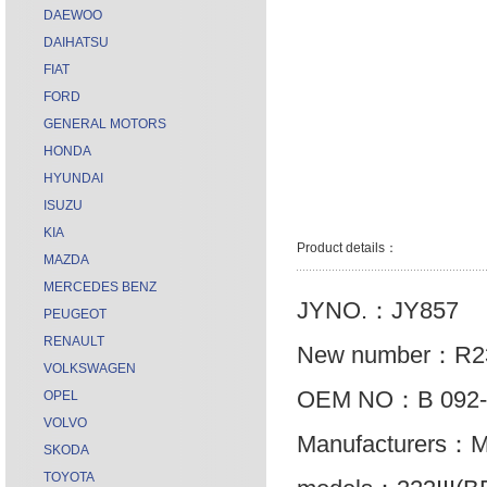
DAEWOO
DAIHATSU
FIAT
FORD
GENERAL MOTORS
HONDA
HYUNDAI
ISUZU
KIA
Product details：
MAZDA
MERCEDES BENZ
JYNO.：JY857
PEUGEOT
RENAULT
New number：R2
VOLKSWAGEN
OEM NO：B 092-
OPEL
VOLVO
Manufacturers：
SKODA
TOYOTA