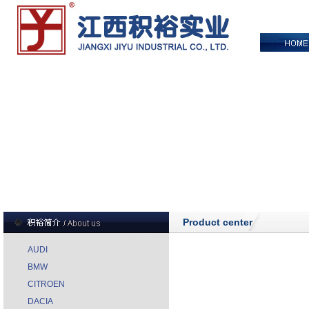
Product center
AUDI
BMW
CITROEN
DACIA