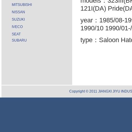
models：323III(BF
MITSUBISHI
121I(DA) Pride(DA
NISSAN
year：1985/08-199
SUZUKI
1990/10 1990/01-/
IVECO
SEAT
type：Saloon Hatc
SUBARU
Copyright © 2011 JIANGXI JIYU INDUST