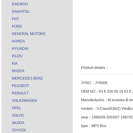
DAEWOO
DAIHATSU
FIAT
FORD
GENERAL MOTORS
HONDA
HYUNDAI
ISUZU
KIA
Product details：
MAZDA
MERCEDES BENZ
JYNO.：JY6006
PEUGEOT
OEM NO：63 8 326 00 16 63 8 
RENAULT
Manufacturers：M ercedes-B e
VOLKSWAGEN
OPEL
models：V-Class(638/2) VitoBo
VOLVO
year：1996/09-2003/07 1997/0
SKODA
type：MPV Box
TOYOTA