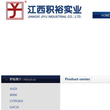
Product center
AUDI
BMW
CITROEN
DACIA