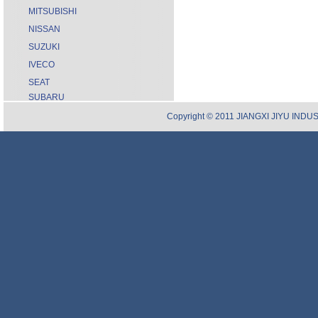
MITSUBISHI
NISSAN
SUZUKI
IVECO
SEAT
SUBARU
Copyright © 2011 JIANGXI JIYU INDUST