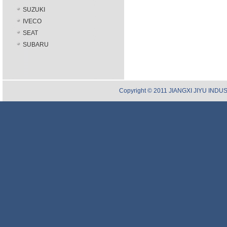
SUZUKI
IVECO
SEAT
SUBARU
Copyright © 2011 JIANGXI JIYU INDUST