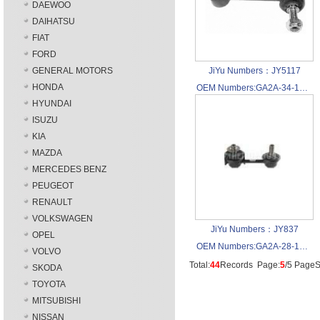
DAEWOO
DAIHATSU
FIAT
FORD
GENERAL MOTORS
JiYu Numbers：JY5117
HONDA
OEM Numbers:GA2A-34-170A
HYUNDAI
ISUZU
KIA
MAZDA
MERCEDES BENZ
PEUGEOT
RENAULT
VOLKSWAGEN
JiYu Numbers：JY837
OPEL
OEM Numbers:GA2A-28-170A
VOLVO
Total:
44
Records Page:
5
/5 PageS
SKODA
TOYOTA
MITSUBISHI
NISSAN