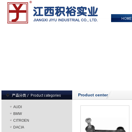
Product center
AUDI
BMW
CITROEN
DACIA